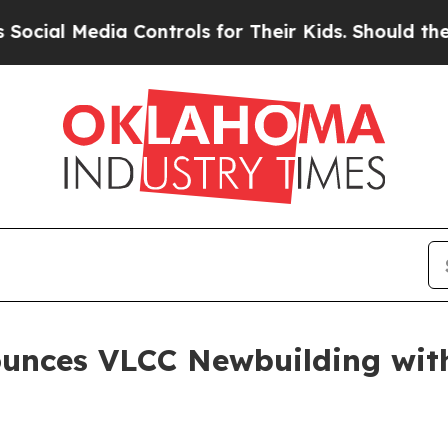
l Media Controls for Their Kids. Should the US?
Th
ounces VLCC Newbuilding wi