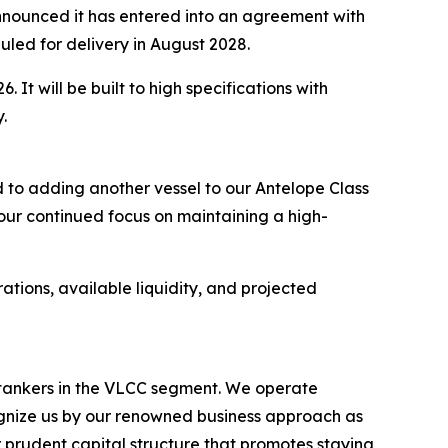
ounced it has entered into an agreement with
uled for delivery in August 2028.
 It will be built to high specifications with
.
 to adding another vessel to our Antelope Class
 our continued focus on maintaining a high-
ations, available liquidity, and projected
l tankers in the VLCC segment. We operate
nize us by our renowned business approach as
r prudent capital structure that promotes staying