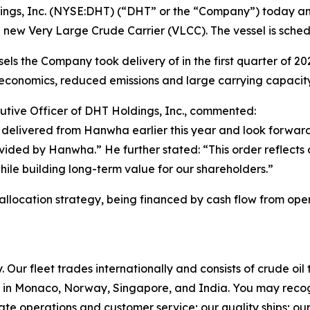
gs, Inc. (NYSE:DHT) (“DHT” or the “Company”) today ann
 new Very Large Crude Carrier (VLCC). The vessel is sched
ls the Company took delivery of in the first quarter of 2026.
conomics, reduced emissions and large carrying capacity
utive Officer of DHT Holdings, Inc., commented:
delivered from Hanwha earlier this year and look forward
rovided by Hanwha.” He further stated: “This order reflects
while building long-term value for our shareholders.”
 allocation strategy, being financed by cash flow from oper
Our fleet trades internationally and consists of crude oi
in Monaco, Norway, Singapore, and India. You may recog
rate operations and customer service; our quality ships; ou