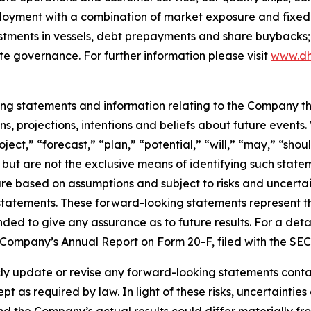
ployment with a combination of market exposure and fixed 
estments in vessels, debt prepayments and share buybacks;
te governance. For further information please visit
www.dh
king statements and information relating to the Company t
, projections, intentions and beliefs about future events
oject,” “forecast,” “plan,” “potential,” “will,” “may,” “sh
 but are not the exclusive means of identifying such state
are based on assumptions and subject to risks and uncertain
statements. These forward-looking statements represent 
nded to give any assurance as to future results. For a detai
he Company’s Annual Report on Form 20-F, filed with the SE
 update or revise any forward-looking statements containe
pt as required by law. In light of these risks, uncertainti