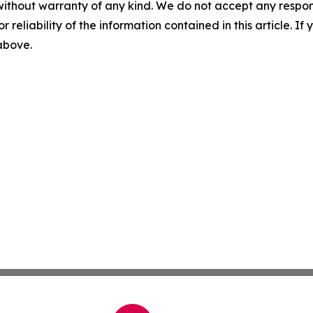
without warranty of any kind. We do not accept any responsib
r reliability of the information contained in this article. I
 above.