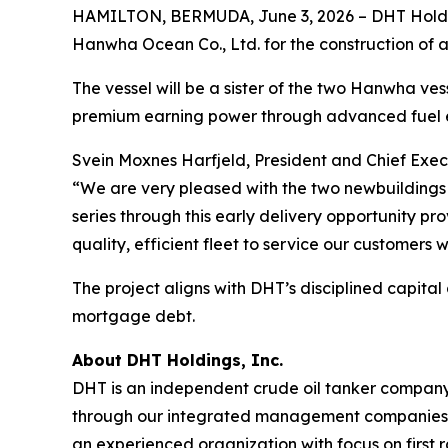
HAMILTON, BERMUDA, June 3, 2026 – DHT Holdin
Hanwha Ocean Co., Ltd. for the construction of a
The vessel will be a sister of the two Hanwha vesse
premium earning power through advanced fuel e
Svein Moxnes Harfjeld, President and Chief Exec
“We are very pleased with the two newbuildings 
series through this early delivery opportunity p
quality, efficient fleet to service our customers 
The project aligns with DHT’s disciplined capital
mortgage debt.
About DHT Holdings, Inc.
DHT is an independent crude oil tanker company. 
through our integrated management companies 
an experienced organization with focus on first 