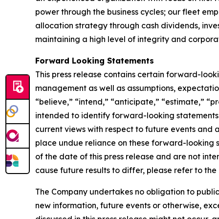
power through the business cycles; our fleet em
allocation strategy through cash dividends, inv
maintaining a high level of integrity and corpora
Forward Looking Statements
This press release contains certain forward-loo
management as well as assumptions, expectations
“believe,” “intend,” “anticipate,” “estimate,” “pr
intended to identify forward-looking statements
current views with respect to future events and 
place undue reliance on these forward-looking 
of the date of this press release and are not inte
cause future results to differ, please refer to t
The Company undertakes no obligation to publicly
new information, future events or otherwise, exce