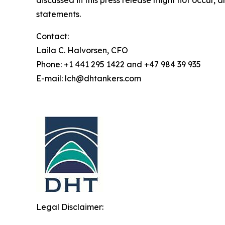
discussed in this press release might not occur, 
statements.
Contact:
Laila C. Halvorsen, CFO
Phone: +1 441 295 1422 and +47 984 39 935
E-mail: lch@dhtankers.com
Legal Disclaimer: