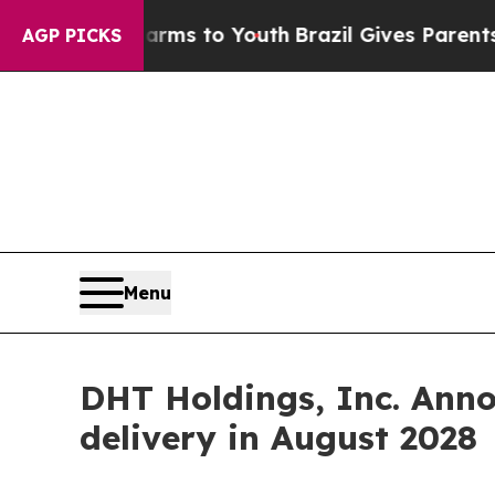
 Abate Harms to Youth
Brazil Gives Parents Socia
AGP PICKS
Menu
DHT Holdings, Inc. Ann
delivery in August 2028