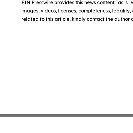
EIN Presswire provides this news content "as is" 
images, videos, licenses, completeness, legality, o
related to this article, kindly contact the author