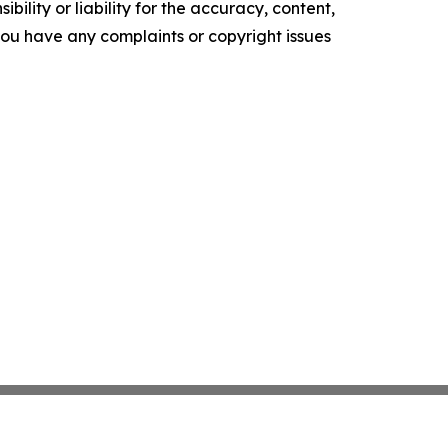
ility or liability for the accuracy, content,
f you have any complaints or copyright issues