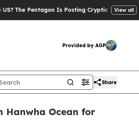
e Pentagon Is Posting Cryptic Biblical Messages
View all
Provided by AGP
Share
th Hanwha Ocean for