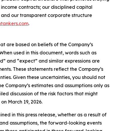
income contracts; our disciplined capital
 and our transparent corporate structure
tankers.com
.
hat are based on beliefs of the Company’s
. When used in this document, words such as
ould” and “expect” and similar expressions are
ments. These statements reflect the Company’s
ties. Given these uncertainties, you should not
the Company’s estimates and assumptions only as
led discussion of the risk factors that might
C on March 19, 2026.
d in this press release, whether as a result of
es and assumptions, the forward-looking events