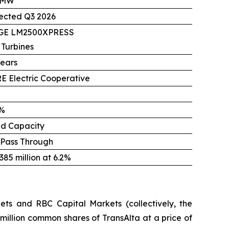
 MW
ected Q3 2026
 GE LM2500XPRESS
 Turbines
Years
E Electric Cooperative
%
ed Capacity
 Pass Through
85 million at 6.2%
ts and RBC Capital Markets (collectively, the
million common shares of TransAlta at a price of