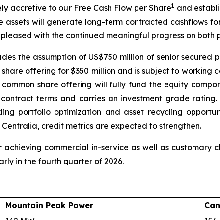
1
tely accretive to our Free Cash Flow per Share
and establi
e assets will generate long-term contracted cashflows fo
 pleased with the continued meaningful progress on both p
cludes the assumption of US$750 million of senior secured p
hare offering for $350 million and is subject to working 
 common share offering will fully fund the equity compon
e contract terms and carries an investment grade ratin
luding portfolio optimization and asset recycling opport
 Centralia, credit metrics are expected to strengthen.
 achieving commercial in-service as well as customary clo
rly in the fourth quarter of 2026.
Mountain Peak Power
Can