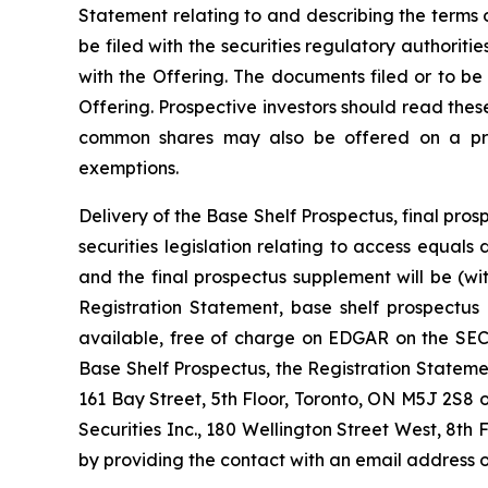
Statement relating to and describing the terms o
be filed with the securities regulatory authorit
with the Offering. The documents filed or to be
Offering. Prospective investors should read the
common shares may also be offered on a priva
exemptions.
Delivery of the Base Shelf Prospectus, final p
securities legislation relating to access equal
and the final prospectus supplement will be (w
Registration Statement, base shelf prospectus
available, free of charge on EDGAR on the SEC’
Base Shelf Prospectus, the Registration State
161 Bay Street, 5th Floor, Toronto, ON M5J 2S8 
Securities Inc., 180 Wellington Street West, 8th 
by providing the contact with an email address o