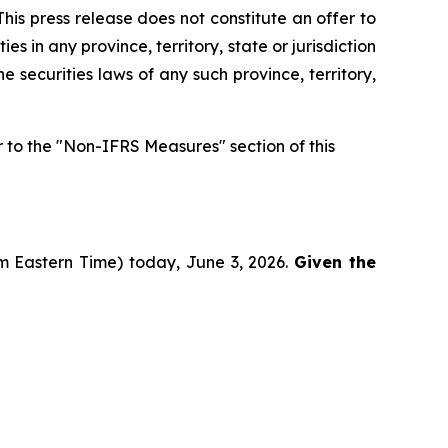
his press release does not constitute an offer to
ies in any province, territory, state or jurisdiction
he securities laws of any such province, territory,
to the "Non-IFRS Measures" section of this
pm Eastern Time) today, June 3, 2026.
Given the