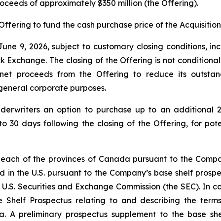
proceeds of approximately $350 million (the Offering).
Offering to fund the cash purchase price of the Acquisition
une 9, 2026, subject to customary closing conditions, inc
change. The closing of the Offering is not conditional on 
 net proceeds from the Offering to reduce its outsta
r general corporate purposes.
derwriters an option to purchase up to an additional 2
to 30 days following the closing of the Offering, for pot
 each of the provinces of Canada pursuant to the Compan
d in the U.S. pursuant to the Company’s base shelf prospec
 U.S. Securities and Exchange Commission (the SEC). In con
 Shelf Prospectus relating to and describing the terms 
a. A preliminary prospectus supplement to the base shel