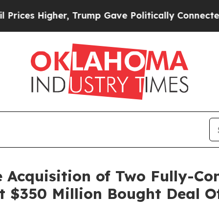
r, Trump Gave Politically Connected oil Compani
 Acquisition of Two Fully-Co
t $350 Million Bought Deal 