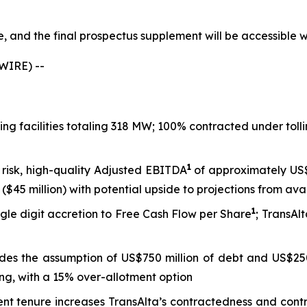
le, and the final prospectus supplement will be accessible
WIRE) --
king facilities totaling 318 MW; 100% contracted under to
1
 risk, high-quality Adjusted EBITDA
of approximately US$8
($45 million) with potential upside to projections from ava
1
gle digit accretion to Free Cash Flow per Share
; TransAl
ludes the assumption of US$750 million of debt and US$250
ng, with a 15% over-allotment option
tenure increases TransAlta’s contractedness and contract 