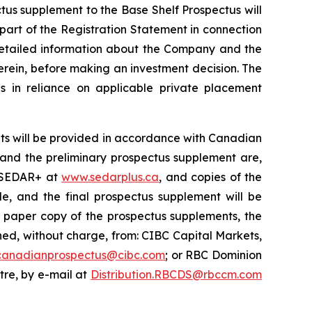
ctus supplement to the Base Shelf Prospectus will
 part of the Registration Statement in connection
 detailed information about the Company and the
erein, before making an investment decision. The
s in reliance on applicable private placement
ts will be provided in accordance with Canadian
s and the preliminary prospectus supplement are,
n SEDAR+ at
www.sedarplus.ca
, and copies of the
e, and the final prospectus supplement will be
r paper copy of the prospectus supplements, the
d, without charge, from: CIBC Capital Markets,
canadianprospectus@cibc.com
; or RBC Dominion
ntre, by e-mail at
Distribution.RBCDS@rbccm.com