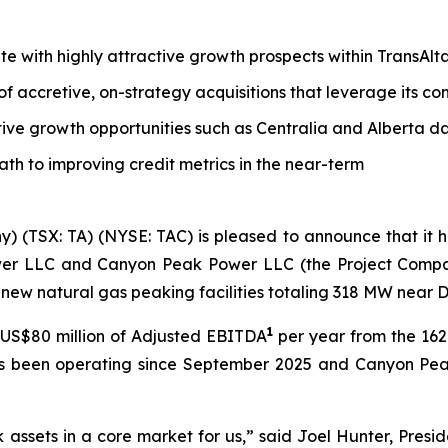
tate with highly attractive growth prospects within TransAl
 of accretive, on-strategy acquisitions that leverage its 
tive growth opportunities such as Centralia and Alberta d
path to improving credit metrics in the near-term
y) (TSX: TA) (NYSE: TAC) is pleased to announce that it
wer LLC and Canyon Peak Power LLC (the Project Companie
new natural gas peaking facilities totaling 318 MW near 
1
US$80 million of Adjusted EBITDA
per year from the 1
as been operating since September 2025 and Canyon Pea
k assets in a core market for us,” said Joel Hunter, Presi