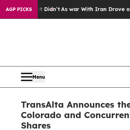
t Didn’t
As war With Iran Drove oil Prices Highe
AGP PICKS
Menu
TransAlta Announces the
Colorado and Concurren
Shares