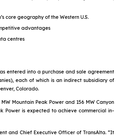
ta’s core geography of the Western U.S.
competitive advantages
ata centres
 has entered into a purchase and sale agreement
s), each of which is an indirect subsidiary of
Denver, Colorado.
62 MW Mountain Peak Power and 156 MW Canyon
k Power is expected to achieve commercial in-
dent and Chief Executive Officer of TransAlta. “It