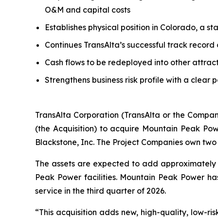
O&M and capital costs
Establishes physical position in Colorado, a s
Continues TransAlta’s successful track record
Cash flows to be redeployed into other attrac
Strengthens business risk profile with a clear 
TransAlta Corporation (TransAlta or the Compan
(the Acquisition) to acquire Mountain Peak Po
Blackstone, Inc. The Project Companies own two 
The assets are expected to add approximately 
Peak Power facilities. Mountain Peak Power h
service in the third quarter of 2026.
“This acquisition adds new, high-quality, low-ris