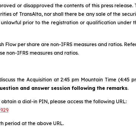
proved or disapproved the contents of this press release. T
rities of TransAlta, nor shall there be any sale of the securit
 unlawful prior to the registration or qualification under t
 Flow per share are non-IFRS measures and ratios. Refer 
ese non-IFRS measures and ratios.
discuss the Acquisition at 2:45 pm Mountain Time (4:45 
 question and answer session following the remarks
.
d obtain a dial-in PIN, please access the following URL:
-929
th period at the above URL.