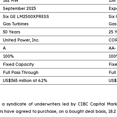
162 MW
156
September 2025
Exp
Six GE LM2500XPRESS
Six
Gas Turbines
Gas
30 Years
25 
United Power, Inc.
COR
A
AA-
100%
100
Fixed Capacity
Fix
Full Pass Through
Full
US$365 million at 6.2%
US$3
 a syndicate of underwriters led by CIBC Capital Marke
rs have agreed to purchase, on a bought deal basis, 18.2 