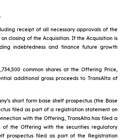
.
luding receipt of all necessary approvals of the
closing of the Acquisition. If the Acquisition is
nding indebtedness and finance future growth
,734,500 common shares at the Offering Price,
ential additional gross proceeds to TransAlta of
y’s short form base shelf prospectus (the Base
tus filed as part of a registration statement on
nection with the Offering, TransAlta has filed a
of the Offering with the securities regulatory
f prospectus filed as part of the Registration