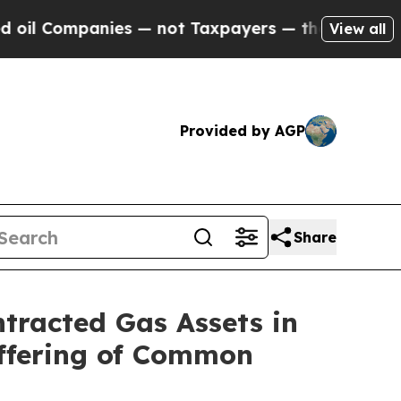
es — not Taxpayers — the Chance to Cash in on P
View all
Provided by AGP
Share
ntracted Gas Assets in
Offering of Common