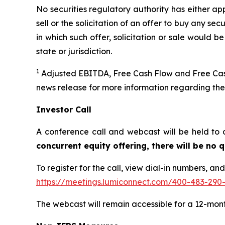
No securities regulatory authority has either ap
sell or the solicitation of an offer to buy any secu
in which such offer, solicitation or sale would be
state or jurisdiction.
1
Adjusted EBITDA, Free Cash Flow and Free Cash
news release for more information regarding th
Investor Call
A conference call and webcast will be held to 
concurrent equity offering, there will be no
To register for the call, view dial-in numbers, an
https://meetings.lumiconnect.com/400-483-290
The webcast will remain accessible for a 12-mon