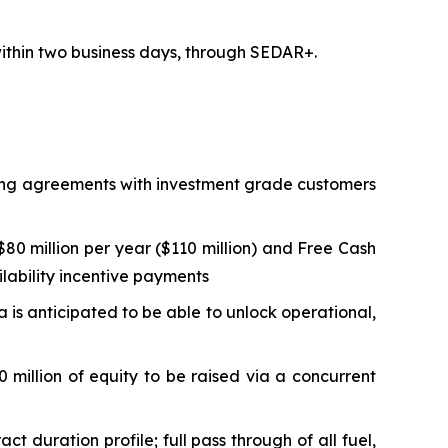
 within two business days, through SEDAR+.
lling agreements with investment grade customers
0 million per year ($110 million) and Free Cash
ilability incentive payments
ta is anticipated to be able to unlock operational,
 million of equity to be raised via a concurrent
duration profile; full pass through of all fuel,