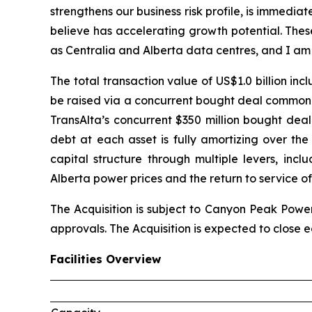
strengthens our business risk profile, is immedia
believe has accelerating growth potential. Thes
as Centralia and Alberta data centres, and I am
The total transaction value of US$1.0 billion in
be raised via a concurrent bought deal common s
TransAlta’s concurrent $350 million bought deal
debt at each asset is fully amortizing over th
capital structure through multiple levers, inc
Alberta power prices and the return to service of
The Acquisition is subject to Canyon Peak Power
approvals. The Acquisition is expected to close ea
Facilities Overview