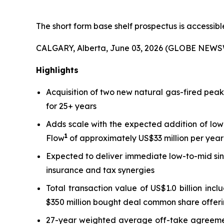
The short form base shelf prospectus is accessib
CALGARY, Alberta, June 03, 2026 (GLOBE NEWS
Highlights
Acquisition of two new natural gas-fired pea
for 25+ years
Adds scale with the expected addition of low
1
Flow
of approximately US$33 million per year 
Expected to deliver immediate low-to-mid sin
insurance and tax synergies
Total transaction value of US$1.0 billion inc
$350 million bought deal common share offeri
27-year weighted average off-take agreement 