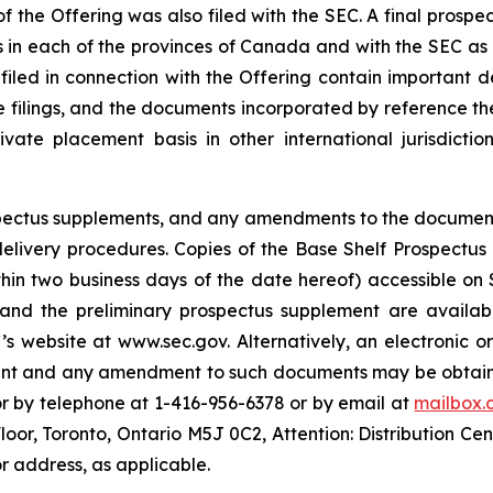
f the Offering was also filed with the SEC. A final prospe
ies in each of the provinces of Canada and with the SEC as
 filed in connection with the Offering contain important
se filings, and the documents incorporated by reference th
te placement basis in other international jurisdiction
rospectus supplements, and any amendments to the documen
s delivery procedures. Copies of the Base Shelf Prospectu
ithin two business days of the date hereof) accessible o
 and the preliminary prospectus supplement are availabl
s website at www.sec.gov. Alternatively, an electronic o
ment and any amendment to such documents may be obtaine
or by telephone at 1-416-956-6378 or by email at
mailbox.
Floor, Toronto, Ontario M5J 0C2, Attention: Distribution Ce
r address, as applicable.