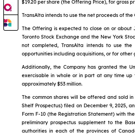
$19.20 per share (the Offering Price), for gross 
TransAlta intends to use the net proceeds of the 
The Offering is expected to close on or about J
Toronto Stock Exchange and the New York Stock Ex
not completed, TransAlta intends to use the
opportunities including acquisitions, or for othe
Additionally, the Company has granted the Un
exercisable in whole or in part at any time up 
approximately $53 million.
The common shares will be offered and sold in
Shelf Prospectus) filed on December 9, 2025, an
Form F-10 (the Registration Statement) with the
preliminary prospectus supplement to the Base
authorities in each of the provinces of Canad