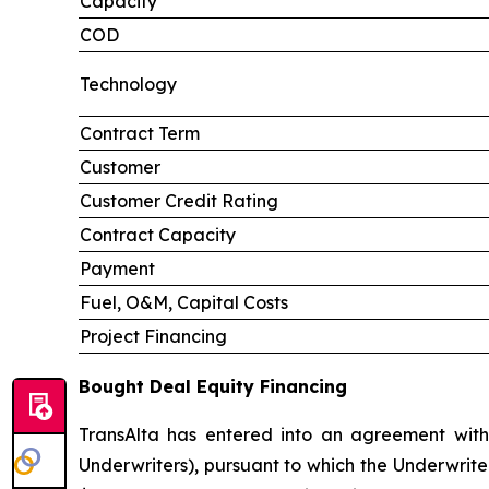
Capacity
COD
Technology
Contract Term
Customer
Customer Credit Rating
Contract Capacity
Payment
Fuel, O&M, Capital Costs
Project Financing
Bought Deal Equity Financing
TransAlta has entered into an agreement with
Underwriters), pursuant to which the Underwrite