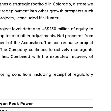
shes a strategic foothold in Colorado, a state we
r redeployment into other growth prospects such
rojects," concluded Mr. Hunter.
roject level debt and US$250 million of equity to
capital and other adjustments. Net proceeds from
ent of the Acquisition. The non-recourse project
g. The Company continues to actively manage its
unities. Combined with the expected recovery of
sing conditions, including receipt of regulatory
yon Peak Power