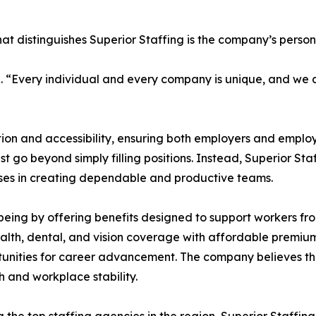
that distinguishes Superior Staffing is the company’s pers
. “Every individual and every company is unique, and we a
ion and accessibility, ensuring both employers and emplo
t go beyond simply filling positions. Instead, Superior Sta
esses in creating dependable and productive teams.
-being by offering benefits designed to support workers fr
lth, dental, and vision coverage with affordable premium
tunities for career advancement. The company believes th
 and workplace stability.