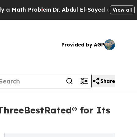
h Problem
Dr. Abdul El-Sayed on Historic Michigan
View all
Provided by AGP
Share
ThreeBestRated® for Its