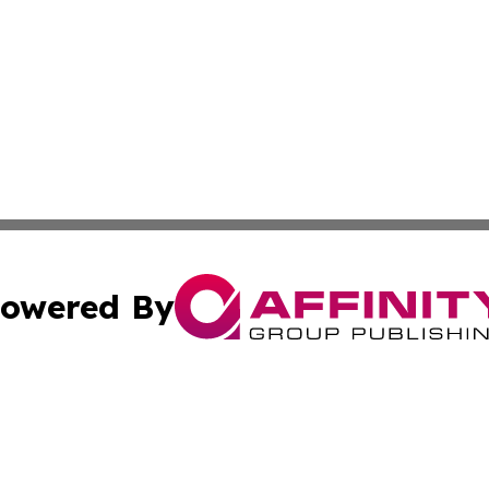
owered By
ubmit Press Release
Terms & Conditions
Copyright/DMCA
nc. dba Affinity Group Publishing & Oklahoma Industry Ti
Cookie Settings / Your Privacy Choices