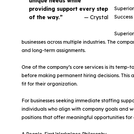
unique needs while
providing support every step
Superior
of the way.”
— Crystal
Success
Superior
businesses across multiple industries. The compa
and long-term assignments.
One of the company’s core services is its temp-
before making permanent hiring decisions. This a
fit for their organization.
For businesses seeking immediate staffing suppor
individuals who align with company goals and wo
positions that offer meaningful opportunities for