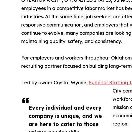
OKLAHOMA CITY, OK, UNITED STATES, June 5, 
employees in a competitive labor market has bec
industries. At the same time, job seekers are oft
responsive communication, and employers that va
continue to evolve, many companies are looking f
maintaining quality, safety, and consistency.
For employers and workers throughout Oklahoma,
recruiting partner focused on building long-term 
Led by owner Crystal Wynne,
Superior Staffing I
City com
workforc
Every individual and every
mission 
company is unique, and we
economi
are here to cater to those
region.