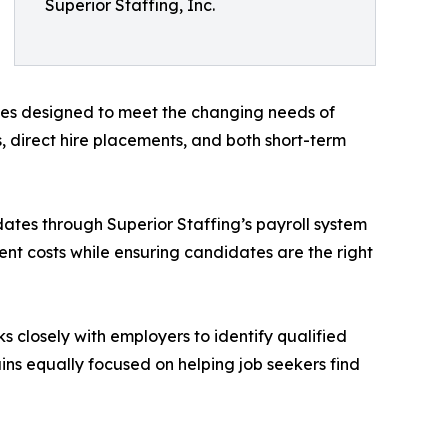
Superior Staffing, Inc.
ices designed to meet the changing needs of
, direct hire placements, and both short-term
ates through Superior Staffing’s payroll system
nt costs while ensuring candidates are the right
s closely with employers to identify qualified
ns equally focused on helping job seekers find