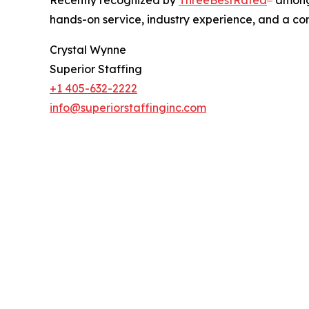
Recently recognized by
ThreeBestRated
among 
hands-on service, industry experience, and a co
Crystal Wynne
Superior Staffing
+1 405-632-2222
info@superiorstaffinginc.com