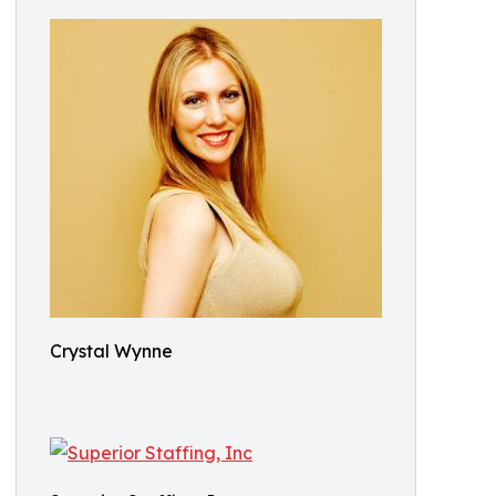
Crystal Wynne