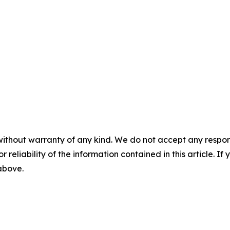
without warranty of any kind. We do not accept any responsib
r reliability of the information contained in this article. I
 above.