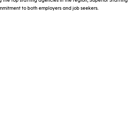
the top staffing agencies in the region, Superior Staffing
mmitment to both employers and job seekers.