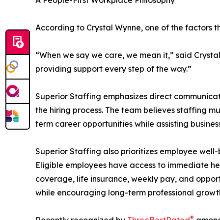
A People-First Workplace Philosophy
According to Crystal Wynne, one of the factors 
“When we say we care, we mean it,” said Crystal
providing support every step of the way.”
Superior Staffing emphasizes direct communicat
the hiring process. The team believes staffing mus
term career opportunities while assisting busin
Superior Staffing also prioritizes employee well
Eligible employees have access to immediate hea
coverage, life insurance, weekly pay, and oppor
while encouraging long-term professional growth
®