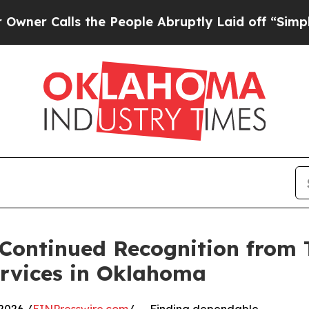
ls the People Abruptly Laid off “Simply a Mat
 Continued Recognition from 
ervices in Oklahoma