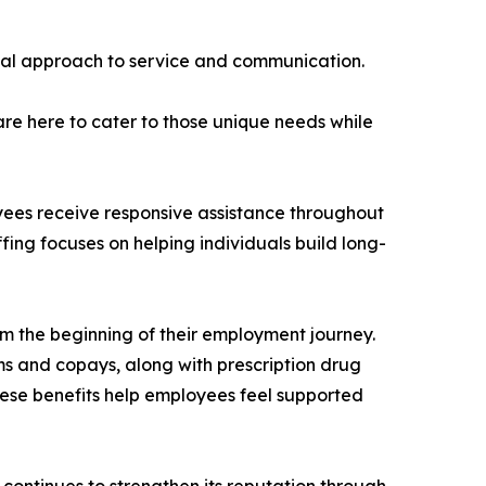
onal approach to service and communication.
re here to cater to those unique needs while
yees receive responsive assistance throughout
ffing focuses on helping individuals build long-
om the beginning of their employment journey.
s and copays, along with prescription drug
ese benefits help employees feel supported