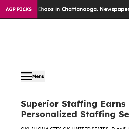
lapse
Chaos in Chattanooga. Newspaper Owner Cal
AGP PICKS
Menu
Superior Staffing Earns
Personalized Staffing S