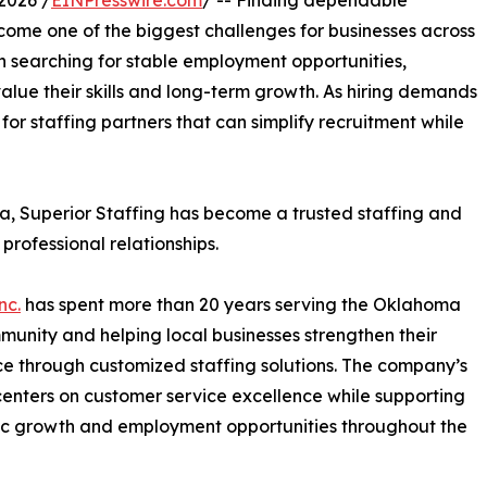
2026 /
EINPresswire.com
/ -- Finding dependable
ome one of the biggest challenges for businesses across
en searching for stable employment opportunities,
lue their skills and long-term growth. As hiring demands
or staffing partners that can simplify recruitment while
 Superior Staffing has become a trusted staffing and
professional relationships.
nc.
has spent more than 20 years serving the Oklahoma
munity and helping local businesses strengthen their
e through customized staffing solutions. The company’s
centers on customer service excellence while supporting
c growth and employment opportunities throughout the