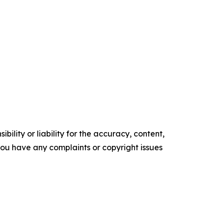
ility or liability for the accuracy, content,
f you have any complaints or copyright issues