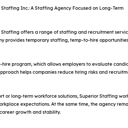
 Staffing Inc.: A Staffing Agency Focused on Long-Term
 Staffing offers a range of staffing and recruitment serv
ny provides temporary staffing, temp-to-hire opportunities
to-hire program, which allows employers to evaluate candid
pproach helps companies reduce hiring risks and recruitme
t or long-term workforce solutions, Superior Staffing work
rkplace expectations. At the same time, the agency remai
 career growth and stability.