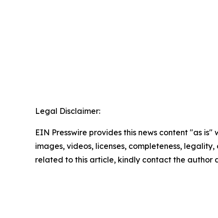
Legal Disclaimer:
EIN Presswire provides this news content "as is" 
images, videos, licenses, completeness, legality, o
related to this article, kindly contact the author