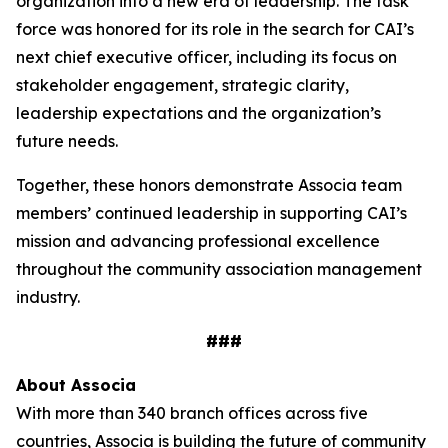
organization into a new era of leadership. The task
force was honored for its role in the search for CAI’s
next chief executive officer, including its focus on
stakeholder engagement, strategic clarity,
leadership expectations and the organization’s
future needs.
Together, these honors demonstrate Associa team
members’ continued leadership in supporting CAI’s
mission and advancing professional excellence
throughout the community association management
industry.
###
About Associa
With more than 340 branch offices across five
countries, Associa is building the future of community