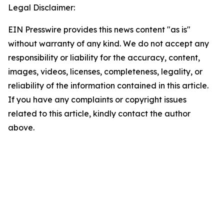
Legal Disclaimer:
EIN Presswire provides this news content "as is"
without warranty of any kind. We do not accept any
responsibility or liability for the accuracy, content,
images, videos, licenses, completeness, legality, or
reliability of the information contained in this article.
If you have any complaints or copyright issues
related to this article, kindly contact the author
above.