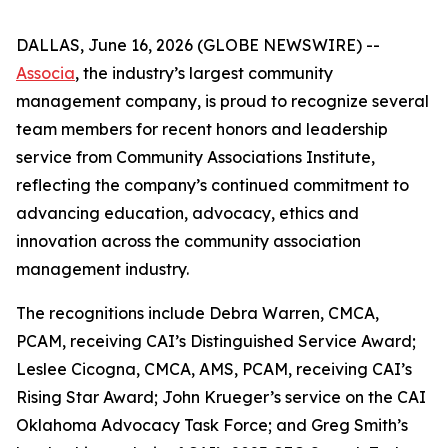
DALLAS, June 16, 2026 (GLOBE NEWSWIRE) --
Associa
, the industry’s largest community
management company, is proud to recognize several
team members for recent honors and leadership
service from Community Associations Institute,
reflecting the company’s continued commitment to
advancing education, advocacy, ethics and
innovation across the community association
management industry.
The recognitions include Debra Warren, CMCA,
PCAM, receiving CAI’s Distinguished Service Award;
Leslee Cicogna, CMCA, AMS, PCAM, receiving CAI’s
Rising Star Award; John Krueger’s service on the CAI
Oklahoma Advocacy Task Force; and Greg Smith’s