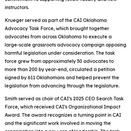
instructors.
Krueger served as part of the CAI Oklahoma
Advocacy Task Force, which brought together
advocates from across Oklahoma to execute a
large-scale grassroots advocacy campaign opposing
harmful legislation under consideration. The task
force grew from approximately 30 advocates to
more than 200 by year-end, circulated a petition
signed by 611 Oklahomans and helped prevent the
legislation from advancing through the legislature.
Smith served as chair of CAI’s 2025 CEO Search Task
Force, which received CAI’s Organizational Impact
Award. The award recognizes a turning point in CAI
and the significant work involved in moving the