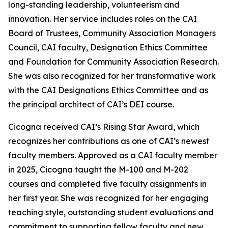
long-standing leadership, volunteerism and
innovation. Her service includes roles on the CAI
Board of Trustees, Community Association Managers
Council, CAI faculty, Designation Ethics Committee
and Foundation for Community Association Research.
She was also recognized for her transformative work
with the CAI Designations Ethics Committee and as
the principal architect of CAI’s DEI course.
Cicogna received CAI’s Rising Star Award, which
recognizes her contributions as one of CAI’s newest
faculty members. Approved as a CAI faculty member
in 2025, Cicogna taught the M-100 and M-202
courses and completed five faculty assignments in
her first year. She was recognized for her engaging
teaching style, outstanding student evaluations and
commitment to supporting fellow faculty and new