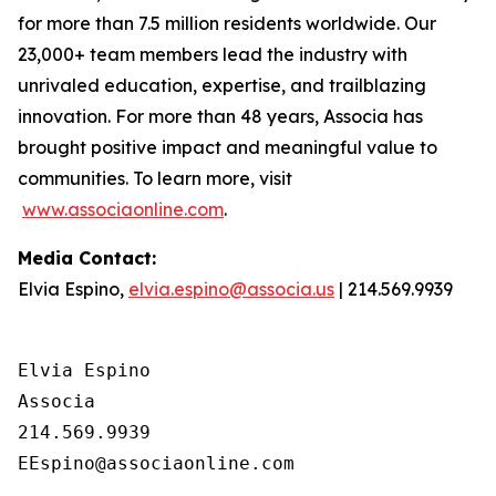
for more than 7.5 million residents worldwide. Our
23,000+ team members lead the industry with
unrivaled education, expertise, and trailblazing
innovation. For more than 48 years, Associa has
brought positive impact and meaningful value to
communities. To learn more, visit
www.associaonline.com
.
Media Contact:
Elvia Espino,
elvia.espino@associa.us
| 214.569.9939
Elvia Espino

Associa

214.569.9939
