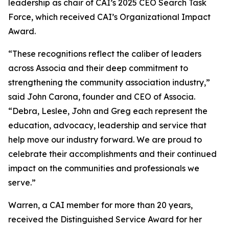
leadership as chair of CAI’s 2025 CEO Search Task
Force, which received CAI’s Organizational Impact
Award.
“These recognitions reflect the caliber of leaders
across Associa and their deep commitment to
strengthening the community association industry,”
said John Carona, founder and CEO of Associa.
“Debra, Leslee, John and Greg each represent the
education, advocacy, leadership and service that
help move our industry forward. We are proud to
celebrate their accomplishments and their continued
impact on the communities and professionals we
serve.”
Warren, a CAI member for more than 20 years,
received the Distinguished Service Award for her