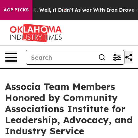
nd 40%. Well, it Didn’t
As war With Iran Drove oil P
AGP PICKS
Associa Team Members
Honored by Community
Associations Institute for
Leadership, Advocacy, and
Industry Service