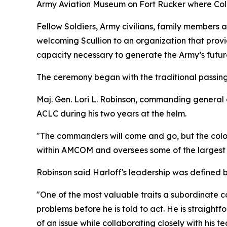
Army Aviation Museum on Fort Rucker where Col.
Fellow Soldiers, Army civilians, family members
welcoming Scullion to an organization that provid
capacity necessary to generate the Army’s futur
The ceremony began with the traditional passing o
Maj. Gen. Lori L. Robinson, commanding general 
ACLC during his two years at the helm.
"The commanders will come and go, but the color
within AMCOM and oversees some of the largest 
Robinson said Harloff's leadership was defined by
"One of the most valuable traits a subordinate co
problems before he is told to act. He is straigh
of an issue while collaborating closely with his t