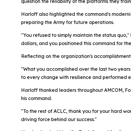
question the reliability of the platforms they trai
Harloff also highlighted the command's moderniza
preparing the Army for future operations.
"You refused to simply maintain the status quo,"
dollars, and you positioned this command for th
Reflecting on the organization's accomplishments
"What you accomplished over the last two years 
to every change with resilience and performed ev
Harloff thanked leaders throughout AMCOM, Fort
his command.
"To the rest of ACLC, thank you for your hard wo
driving force behind our success."