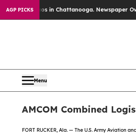
pse
Chaos in Chattanooga. Newspaper Owner Call
AGP PICKS
Menu
AMCOM Combined Logis
FORT RUCKER, Ala. — The U.S. Army Aviation a