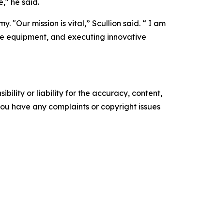
," he said.
 "Our mission is vital,” Scullion said. “ I am
ble equipment, and executing innovative
ility or liability for the accuracy, content,
f you have any complaints or copyright issues