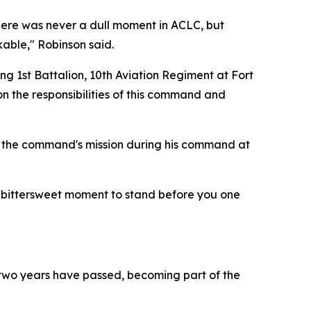
"There was never a dull moment in ACLC, but
kable," Robinson said.
 1st Battalion, 10th Aviation Regiment at Fort
n the responsibilities of this command and
out the command's mission during his command at
 a bittersweet moment to stand before you one
, two years have passed, becoming part of the