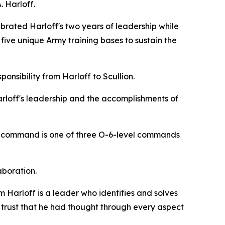
 Harloff.
rated Harloff's two years of leadership while
 five unique Army training bases to sustain the
onsibility from Harloff to Scullion.
rloff's leadership and the accomplishments of
his command is one of three O-6-level commands
aboration.
m Harloff is a leader who identifies and solves
s trust that he had thought through every aspect