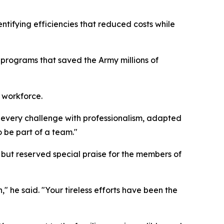
ntifying efficiencies that reduced costs while
e programs that saved the Army millions of
e workforce.
 every challenge with professionalism, adapted
 be part of a team."
ut reserved special praise for the members of
" he said. "Your tireless efforts have been the