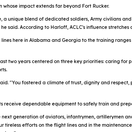
n whose impact extends far beyond Fort Rucker.
, a unique blend of dedicated soldiers, Army civilians and 
he said. According to Harloff, ACLC's influence stretches a
ht lines here in Alabama and Georgia to the training rang
st two years centered on three key priorities: caring for 
ts.
said. "You fostered a climate of trust, dignity and respect,
ts receive dependable equipment to safely train and prepar
e next generation of aviators, infantrymen, artillerymen 
our tireless efforts on the flight lines and in the maintena