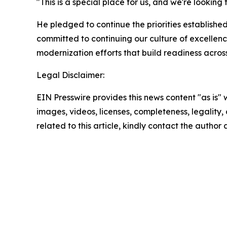
"This is a special place for us, and we're lookin
He pledged to continue the priorities established
committed to continuing our culture of excellenc
modernization efforts that build readiness acros
Legal Disclaimer:
EIN Presswire provides this news content "as is" 
images, videos, licenses, completeness, legality, o
related to this article, kindly contact the author