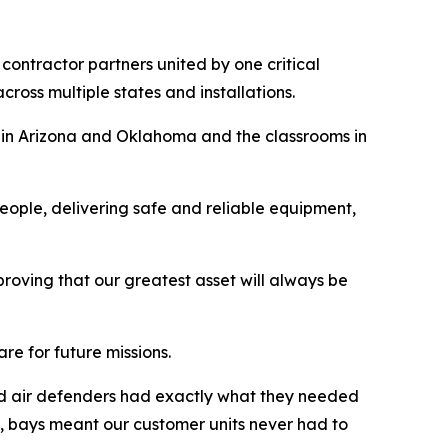
contractor partners united by one critical
cross multiple states and installations.
es in Arizona and Oklahoma and the classrooms in
people, delivering safe and reliable equipment,
 proving that our greatest asset will always be
e for future missions.
and air defenders had exactly what they needed
nce, bays meant our customer units never had to