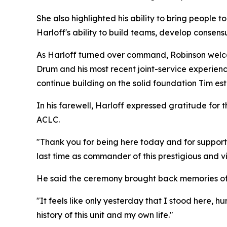
She also highlighted his ability to bring people 
Harloff's ability to build teams, develop consen
As Harloff turned over command, Robinson welcom
Drum and his most recent joint-service experienc
continue building on the solid foundation Tim est
In his farewell, Harloff expressed gratitude for
ACLC.
"Thank you for being here today and for supporti
last time as commander of this prestigious and vi
He said the ceremony brought back memories of
"It feels like only yesterday that I stood here,
history of this unit and my own life."