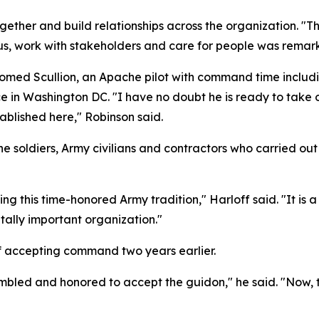
together and build relationships across the organization. 
sus, work with stakeholders and care for people was remar
ed Scullion, an Apache pilot with command time including
e in Washington DC. "I have no doubt he is ready to take o
ablished here," Robinson said.
 the soldiers, Army civilians and contractors who carried 
ng this time-honored Army tradition," Harloff said. "It is
tally important organization."
 accepting command two years earlier.
 humbled and honored to accept the guidon," he said. "Now