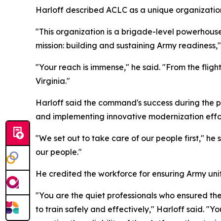
Harloff described ACLC as a unique organizatio
"This organization is a brigade-level powerhouse
mission: building and sustaining Army readiness," 
"Your reach is immense," he said. "From the flig
Virginia."
Harloff said the command's success during the pa
and implementing innovative modernization effor
"We set out to take care of our people first," he 
our people."
He credited the workforce for ensuring Army uni
"You are the quiet professionals who ensured th
to train safely and effectively," Harloff said. "Y