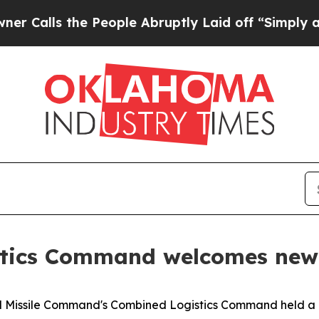
s the People Abruptly Laid off “Simply a Math 
tics Command welcomes ne
nd Missile Command's Combined Logistics Command held 