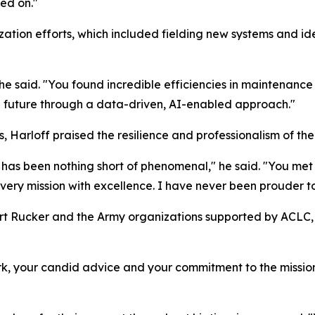
ned on."
tion efforts, which included fielding new systems and ide
 he said. "You found incredible efficiencies in maintenanc
e future through a data-driven, AI-enabled approach."
, Harloff praised the resilience and professionalism of th
has been nothing short of phenomenal," he said. "You met
ery mission with excellence. I have never been prouder to
 Rucker and the Army organizations supported by ACLC, b
rk, your candid advice and your commitment to the mission,