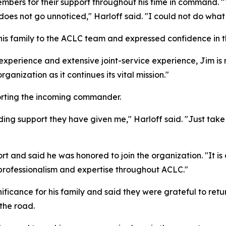
embers for their support throughout his time in command. "
does not go unnoticed," Harloff said. "I could not do what
s family to the ACLC team and expressed confidence in th
perience and extensive joint-service experience, Jim is mo
rganization as it continues its vital mission."
rting the incoming commander.
ing support they have given me," Harloff said. "Just take 
port and said he was honored to join the organization. "It
 professionalism and expertise throughout ACLC."
ificance for his family and said they were grateful to retu
the road.