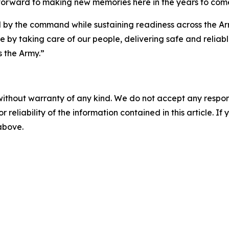
g forward to making new memories here in the years to come
 by the command while sustaining readiness across the Army.
e by taking care of our people, delivering safe and relia
s the Army.”
without warranty of any kind. We do not accept any responsib
r reliability of the information contained in this article. I
 above.