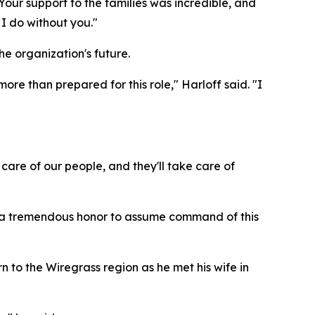
Your support to the families was incredible, and
 I do without you."
e organization's future.
re than prepared for this role," Harloff said. "I
care of our people, and they'll take care of
 is a tremendous honor to assume command of this
rn to the Wiregrass region as he met his wife in