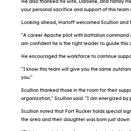
He also thanked his wife, Danielle, and family m
your personal sacrifice and support of this team 
Looking ahead, Harloff welcomed Scullion and hi
"A career Apache pilot with battalion command ex
am confident he is the right leader to guide this o
He encouraged the workforce to continue suppo
"I know this team will give you the same outstand
you."
Scullion thanked those in the room for their sup
organization," Scullion said. "I am energized by
Scullion noted that Fort Rucker holds special sign
the area and their daughter was born just down 