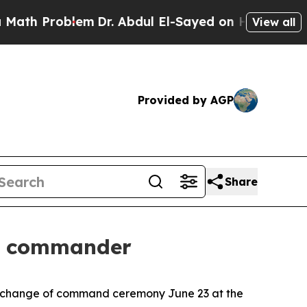
Problem
Dr. Abdul El-Sayed on Historic Michigan 
View all
Provided by AGP
Share
w commander
a change of command ceremony June 23 at the