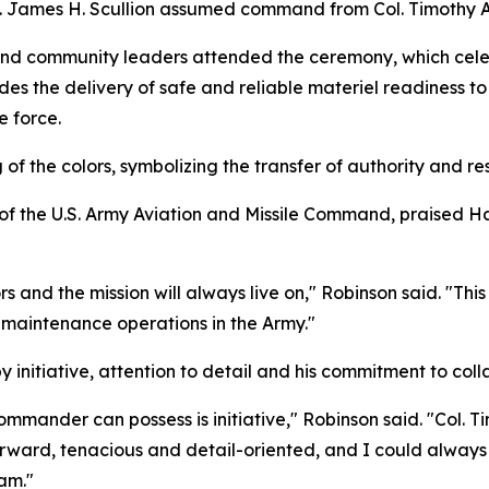
 James H. Scullion assumed command from Col. Timothy A.
 and community leaders attended the ceremony, which celeb
es the delivery of safe and reliable materiel readiness to
e force.
f the colors, symbolizing the transfer of authority and resp
of the U.S. Army Aviation and Missile Command, praised Ha
s and the mission will always live on," Robinson said. "T
maintenance operations in the Army."
 initiative, attention to detail and his commitment to coll
mmander can possess is initiative," Robinson said. "Col. Ti
tforward, tenacious and detail-oriented, and I could alway
eam."