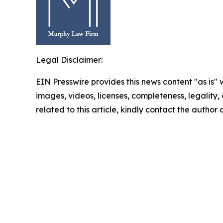
Legal Disclaimer:
EIN Presswire provides this news content "as is" 
images, videos, licenses, completeness, legality, o
related to this article, kindly contact the author