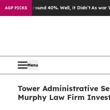
oor Around 40%. Well, it Didn’t
As war With Ir
AGP PICKS
Menu
Tower Administrative Se
Murphy Law Firm Invest