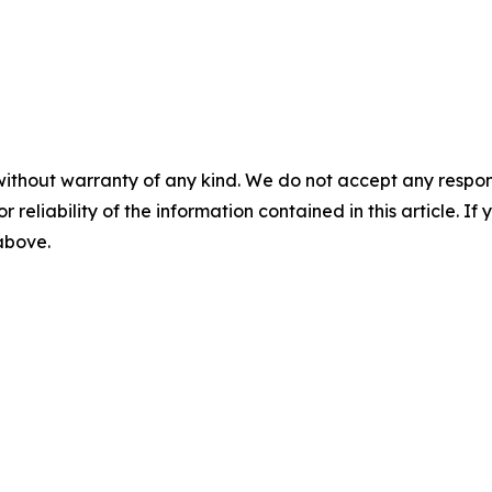
without warranty of any kind. We do not accept any responsib
r reliability of the information contained in this article. I
 above.