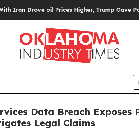
an Drove oil Prices Higher, Trump Gave Politica
rvices Data Breach Exposes 
igates Legal Claims