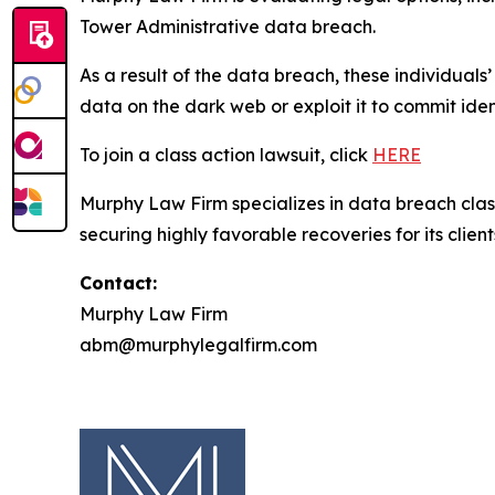
Tower Administrative data breach.
As a result of the data breach, these individuals
data on the dark web or exploit it to commit iden
To join a class action lawsuit, click
HERE
Murphy Law Firm specializes in data breach class 
securing highly favorable recoveries for its client
Contact:
Murphy Law Firm
abm@murphylegalfirm.com