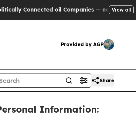
lly Connected oil Companies — not Taxpayers — t
View all
Provided by AGP
Share
Personal Information: