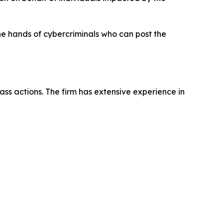
the hands of cybercriminals who can post the
ass actions. The firm has extensive experience in