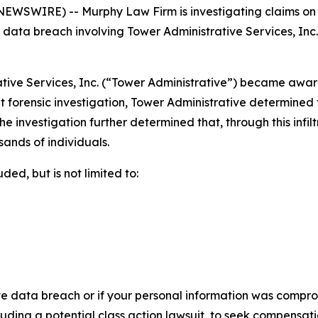
SWIRE) -- Murphy Law Firm is investigating claims on be
ata breach involving Tower Administrative Services, Inc. To
tive Services, Inc. (“Tower Administrative”) became aware 
forensic investigation, Tower Administrative determined t
e investigation further determined that, through this infil
sands of individuals.
ed, but is not limited to:
ve data breach or if your personal information was comprom
luding a potential class action lawsuit, to seek compensat