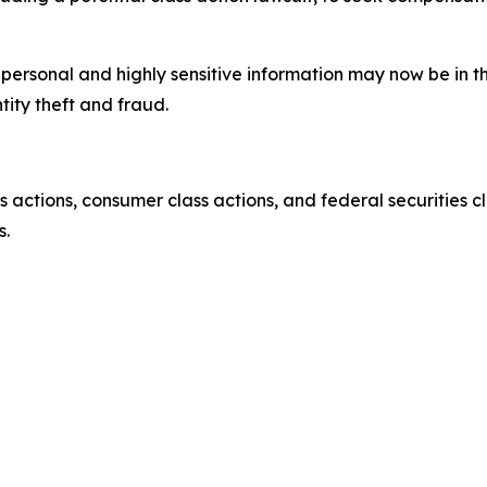
’ personal and highly sensitive information may now be in 
tity theft and fraud.
actions, consumer class actions, and federal securities cl
s.