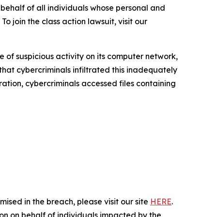
half of all individuals whose personal and
 join the class action lawsuit, visit our
of suspicious activity on its computer network,
hat cybercriminals infiltrated this inadequately
tration, cybercriminals accessed files containing
ised in the breach, please visit our site
HERE
.
ion on behalf of individuals impacted by the