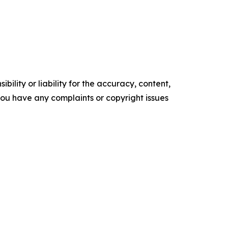
ility or liability for the accuracy, content,
f you have any complaints or copyright issues