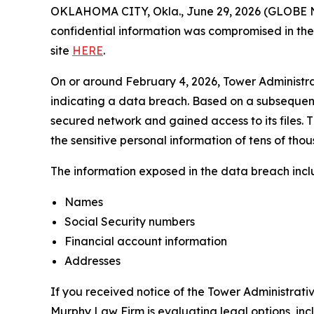
OKLAHOMA CITY, Okla., June 29, 2026 (GLOBE NEW
confidential information was compromised in the d
site
HERE
.
On or around February 4, 2026, Tower Administra
indicating a data breach. Based on a subsequent 
secured network and gained access to its files. Th
the sensitive personal information of tens of thou
The information exposed in the data breach includ
Names
Social Security numbers
Financial account information
Addresses
If you received notice of the Tower Administrati
Murphy Law Firm is evaluating legal options, inc