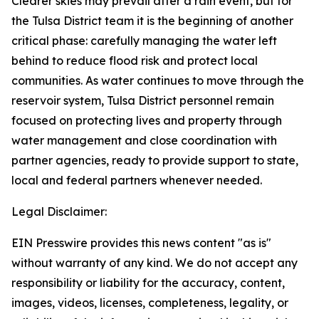
Clearer skies may prevail after a rain event, but for
the Tulsa District team it is the beginning of another
critical phase: carefully managing the water left
behind to reduce flood risk and protect local
communities. As water continues to move through the
reservoir system, Tulsa District personnel remain
focused on protecting lives and property through
water management and close coordination with
partner agencies, ready to provide support to state,
local and federal partners whenever needed.
Legal Disclaimer:
EIN Presswire provides this news content "as is"
without warranty of any kind. We do not accept any
responsibility or liability for the accuracy, content,
images, videos, licenses, completeness, legality, or