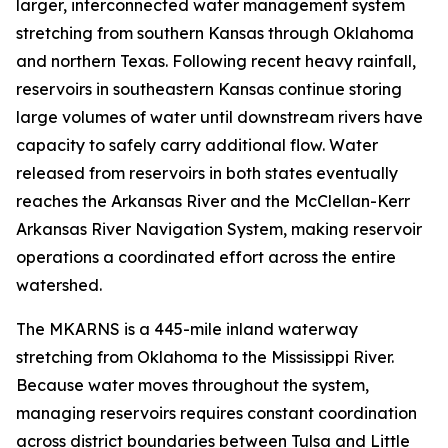
larger, interconnected water management system
stretching from southern Kansas through Oklahoma
and northern Texas. Following recent heavy rainfall,
reservoirs in southeastern Kansas continue storing
large volumes of water until downstream rivers have
capacity to safely carry additional flow. Water
released from reservoirs in both states eventually
reaches the Arkansas River and the McClellan-Kerr
Arkansas River Navigation System, making reservoir
operations a coordinated effort across the entire
watershed.
The MKARNS is a 445-mile inland waterway
stretching from Oklahoma to the Mississippi River.
Because water moves throughout the system,
managing reservoirs requires constant coordination
across district boundaries between Tulsa and Little