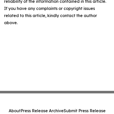
reliability of the information contained in this article.
If you have any complaints or copyright issues
related to this article, kindly contact the author
above.
About
Press Release Archive
Submit Press Release