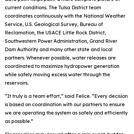
current conditions. The Tulsa District team
coordinates continuously with the National Weather
Service, U.S. Geological Survey, Bureau of
Reclamation, the USACE Little Rock District,
Southwestern Power Administration, Grand River
Dam Authority and many other state and local
partners. Whenever possible, water releases are
coordinated to maximize hydropower generation
while safely moving excess water through the
reservoirs.
“It truly is a team effort,” said Felice. “Every decision
is based on coordination with our partners to ensure
we are operating the system as safely and efficiently
as possible.”