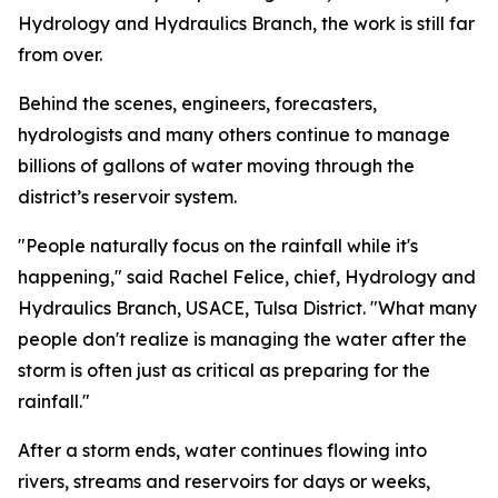
Hydrology and Hydraulics Branch, the work is still far
from over.
Behind the scenes, engineers, forecasters,
hydrologists and many others continue to manage
billions of gallons of water moving through the
district’s reservoir system.
"People naturally focus on the rainfall while it's
happening," said Rachel Felice, chief, Hydrology and
Hydraulics Branch, USACE, Tulsa District. "What many
people don't realize is managing the water after the
storm is often just as critical as preparing for the
rainfall."
After a storm ends, water continues flowing into
rivers, streams and reservoirs for days or weeks,