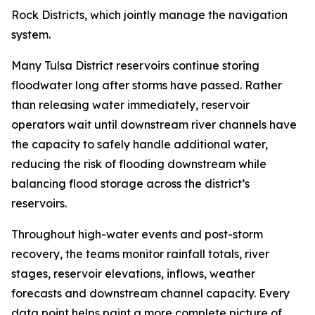
Rock Districts, which jointly manage the navigation
system.
Many Tulsa District reservoirs continue storing
floodwater long after storms have passed. Rather
than releasing water immediately, reservoir
operators wait until downstream river channels have
the capacity to safely handle additional water,
reducing the risk of flooding downstream while
balancing flood storage across the district’s
reservoirs.
Throughout high-water events and post-storm
recovery, the teams monitor rainfall totals, river
stages, reservoir elevations, inflows, weather
forecasts and downstream channel capacity. Every
data point helps paint a more complete picture of