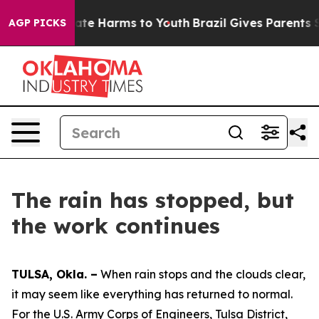
Fund to Abate Harms to Youth
Brazil Gives Parents Soci
AGP PICKS
The rain has stopped, but
the work continues
TULSA, Okla. –
When rain stops and the clouds clear,
it may seem like everything has returned to normal.
For the U.S. Army Corps of Engineers, Tulsa District,