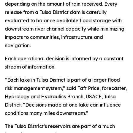
depending on the amount of rain received. Every
release from a Tulsa District dam is carefully
evaluated to balance available flood storage with
downstream river channel capacity while minimizing
impacts to communities, infrastructure and
navigation.
Each operational decision is informed by a constant
stream of information.
“Each lake in Tulsa District is part of a larger flood
risk management system,” said Taft Price, forecaster,
Hydrology and Hydraulics Branch, USACE, Tulsa
District. “Decisions made at one lake can influence
conditions many miles downstream.”
The Tulsa District’s reservoirs are part of a much