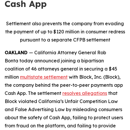
Cash App
Settlement also prevents the company from evading
the payment of up to $120 million in consumer redress
pursuant to a separate CFPB settlement
OAKLAND
— California Attorney General Rob
Bonta today announced joining a bipartisan
coalition of 46 attorneys general in securing a $45
million
multistate settlement
with Block, Inc. (Block),
the company behind the peer-to-peer payments app
Cash App. The settlement
resolves allegations
that
Block violated California’s Unfair Competition Law
and False Advertising Law by misleading consumers
about the safety of Cash App, failing to protect users
from fraud on the platform, and failing to provide