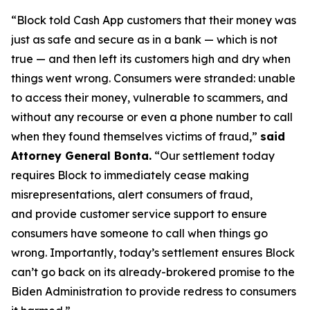
“Block told Cash App customers that their money was
just as safe and secure as in a bank — which is not
true — and then left its customers high and dry when
things went wrong. Consumers were stranded: unable
to access their money, vulnerable to scammers, and
without any recourse or even a phone number to call
when they found themselves victims of fraud,”
said
Attorney General Bonta.
“Our settlement today
requires Block to immediately cease making
misrepresentations, alert consumers of fraud,
and provide customer service support to ensure
consumers have someone to call when things go
wrong. Importantly, today’s settlement ensures Block
can’t go back on its already-brokered promise to the
Biden Administration to provide redress to consumers