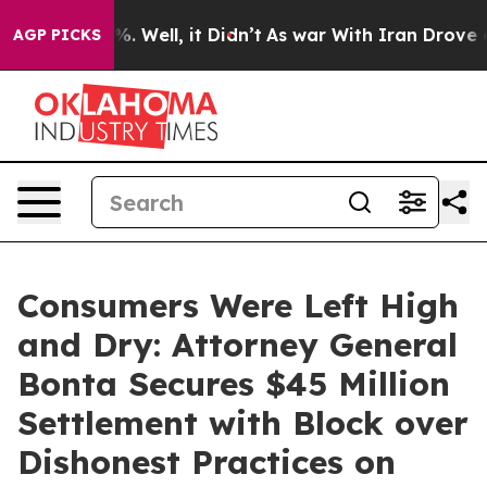
 40%. Well, it Didn’t
As war With Iran Drove oil Pri
AGP PICKS
Consumers Were Left High
and Dry: Attorney General
Bonta Secures $45 Million
Settlement with Block over
Dishonest Practices on