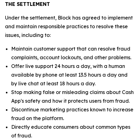
THE SETTLEMENT
Under the settlement, Block has agreed to implement
and maintain responsible practices to resolve these
issues, including to:
Maintain customer support that can resolve fraud
complaints, account lockouts, and other problems.
Offer live support 24 hours a day, with a human
available by phone at least 13.5 hours a day and
by live chat at least 18 hours a day.
Stop making false or misleading claims about Cash
App's safety and how it protects users from fraud.
Discontinue marketing practices known to increase
fraud on the platform.
Directly educate consumers about common types
of fraud.