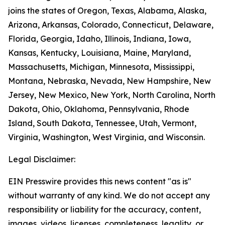
joins the states of Oregon, Texas, Alabama, Alaska,
Arizona, Arkansas, Colorado, Connecticut, Delaware,
Florida, Georgia, Idaho, Illinois, Indiana, Iowa,
Kansas, Kentucky, Louisiana, Maine, Maryland,
Massachusetts, Michigan, Minnesota, Mississippi,
Montana, Nebraska, Nevada, New Hampshire, New
Jersey, New Mexico, New York, North Carolina, North
Dakota, Ohio, Oklahoma, Pennsylvania, Rhode
Island, South Dakota, Tennessee, Utah, Vermont,
Virginia, Washington, West Virginia, and Wisconsin.
Legal Disclaimer:
EIN Presswire provides this news content "as is"
without warranty of any kind. We do not accept any
responsibility or liability for the accuracy, content,
images, videos, licenses, completeness, legality, or