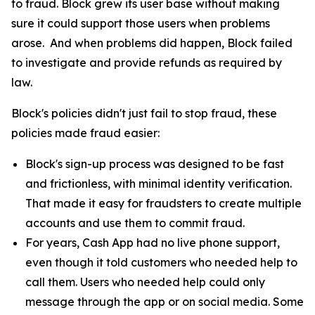
to fraud. Block grew its user base without making
sure it could support those users when problems
arose. And when problems did happen, Block failed
to investigate and provide refunds as required by
law.
Block's policies didn't just fail to stop fraud, these
policies made fraud easier:
Block's sign-up process was designed to be fast
and frictionless, with minimal identity verification.
That made it easy for fraudsters to create multiple
accounts and use them to commit fraud.
For years, Cash App had no live phone support,
even though it told customers who needed help to
call them. Users who needed help could only
message through the app or on social media. Some