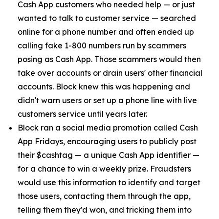
Cash App customers who needed help — or just
wanted to talk to customer service — searched
online for a phone number and often ended up
calling fake 1-800 numbers run by scammers
posing as Cash App. Those scammers would then
take over accounts or drain users' other financial
accounts. Block knew this was happening and
didn't warn users or set up a phone line with live
customers service until years later.
Block ran a social media promotion called Cash
App Fridays, encouraging users to publicly post
their $cashtag — a unique Cash App identifier —
for a chance to win a weekly prize. Fraudsters
would use this information to identify and target
those users, contacting them through the app,
telling them they'd won, and tricking them into