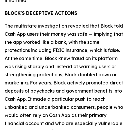
it harmed.”
BLOCK'S DECEPTIVE ACTIONS
The multistate investigation revealed that Block told
Cash App users their money was safe — implying that
the app worked like a bank, with the same
protections including FDIC insurance, which is false.
At the same time, Block knew fraud on its platform
was rising sharply and instead of warning users or
strengthening protections, Block doubled down on
marketing. For years, Block actively promoted direct
deposits of paychecks and government benefits into
Cash App. It made a particular push to reach
unbanked and underbanked consumers, people who
would often rely on Cash App as their primary
financial account and who are especially vulnerable