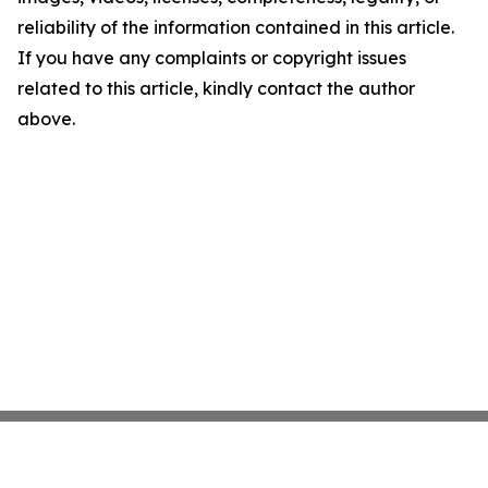
reliability of the information contained in this article.
If you have any complaints or copyright issues
related to this article, kindly contact the author
above.