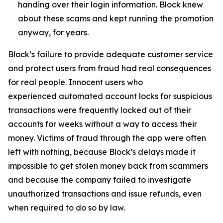
handing over their login information. Block knew
about these scams and kept running the promotion
anyway, for years.
Block’s failure to provide adequate customer service
and protect users from fraud had real consequences
for real people. Innocent users who
experienced automated account locks for suspicious
transactions were frequently locked out of their
accounts for weeks without a way to access their
money. Victims of fraud through the app were often
left with nothing, because Block’s delays made it
impossible to get stolen money back from scammers
and because the company failed to investigate
unauthorized transactions and issue refunds, even
when required to do so by law.