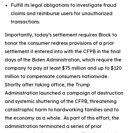
Fulfill its legal obligations to investigate fraud
claims and reimburse users for unauthorized
transactions.
Importantly, today’s settlement requires Block to
honor the consumer redress provisions of a prior
settlement it entered into with the CFPB in the final
days of the Biden Administration, which require the
company to pay at least $75 million and up to $120
million to compensate consumers nationwide.
Shortly after taking office, the Trump
Administration launched a campaign of destruction
and systemic shuttering of the CFPB, threatening
catastrophic harm to hardworking families and to
the economy as a whole. As part of this effort, the
administration terminated a series of prior