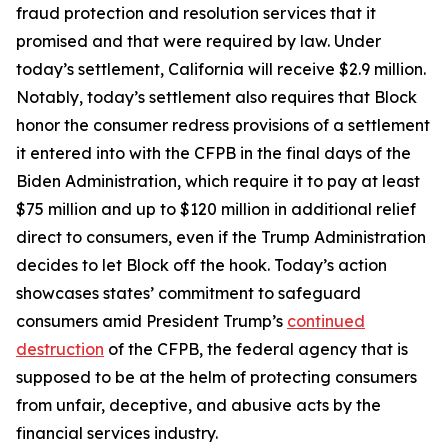
fraud protection and resolution services that it
promised and that were required by law. Under
today’s settlement, California will receive $2.9 million.
Notably, today’s settlement also requires that Block
honor the consumer redress provisions of a settlement
it entered into with the CFPB in the final days of the
Biden Administration, which require it to pay at least
$75 million and up to $120 million in additional relief
direct to consumers, even if the Trump Administration
decides to let Block off the hook. Today’s action
showcases states’ commitment to safeguard
consumers amid President Trump’s
continued
destruction
of the CFPB, the federal agency that is
supposed to be at the helm of protecting consumers
from unfair, deceptive, and abusive acts by the
financial services industry.