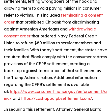
settlements, letting wrongdoers off the hook and
allowing them to avoid paying millions in consumer
relief to victims. This included
terminating a consent
order
that prohibited Citibank from discriminating
against Armenian Americans and
withdrawing a
consent order
that ordered Navy Federal Credit
Union to refund $80 million to servicemembers and
their families. With today’s settlement, the states have
required that Block comply with the consumer redress
provisions of the CFPB settlement, creating a
backstop against termination of that settlement by
the Trump Administration. Additional information
regarding the CFPB’s settlement is available
at:
https://www.consumerfinance.gov/enforcement/act
inc/
and
https://cashappcfpbsettlement.com/
.
In securing this settlement, Attorney General Bonta